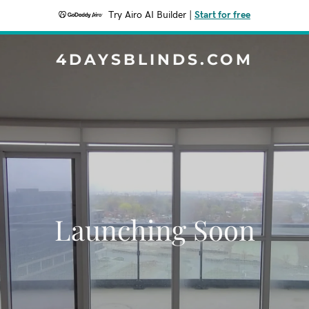
Try Airo AI Builder
|
Start for free
4DAYSBLINDS.COM
Launching Soon