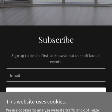
Subscribe
Sign up to be the first to know about our soft launch
events.
Email
SIGN UP
This website uses cookies.
We use cookies to analyze website traffic and optimize